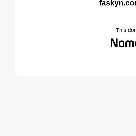
faskyn.co
This do